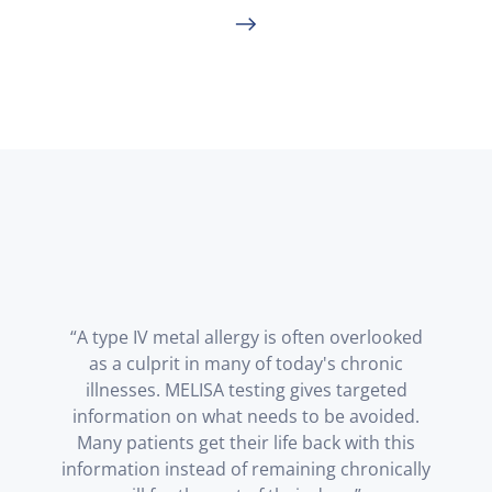
“A type IV metal allergy is often overlooked
as a culprit in many of today's chronic
illnesses. MELISA testing gives targeted
information on what needs to be avoided.
Many patients get their life back with this
information instead of remaining chronically