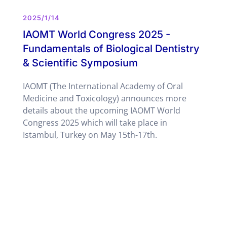
2025/1/14
IAOMT World Congress 2025 -
Fundamentals of Biological Dentistry
& Scientific Symposium
IAOMT (The International Academy of Oral
Medicine and Toxicology) announces more
details about the upcoming IAOMT World
Congress 2025 which will take place in
Istambul, Turkey on May 15th-17th.