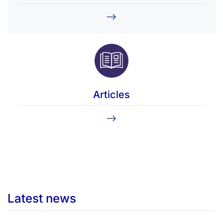
Articles
Latest news