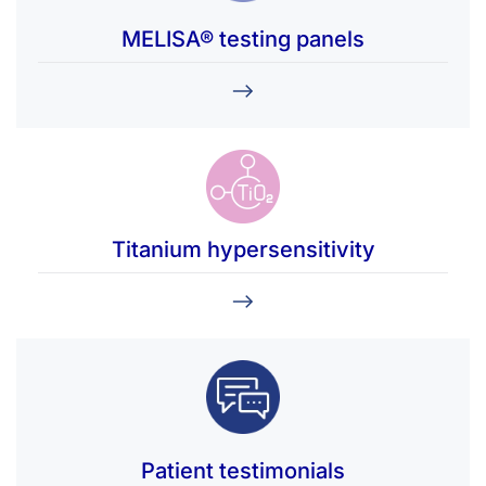
MELISA® testing panels
Titanium hypersensitivity
Patient testimonials