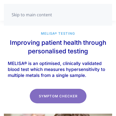
GET TESTED
Skip to main content
MELISA® TESTING
Improving patient health through
personalised testing
MELISA® is an optimised, clinically validated
blood test which measures hypersensitivity to
multiple metals from a single sample.
SYMPTOM CHECKER