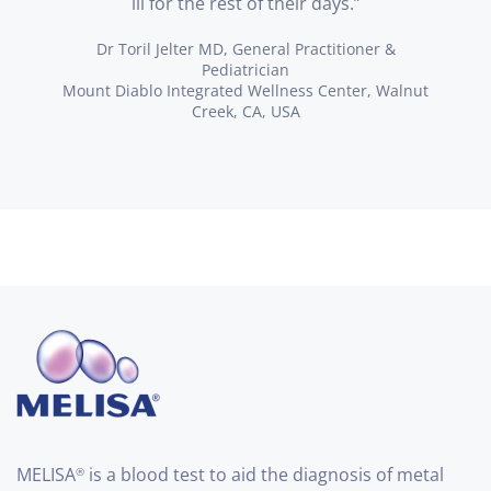
ill for the rest of their days.”
Dr Toril Jelter MD, General Practitioner &
Pediatrician
Mount Diablo Integrated Wellness Center, Walnut
Creek, CA, USA
MELISA
is a blood test to aid the diagnosis of metal
®