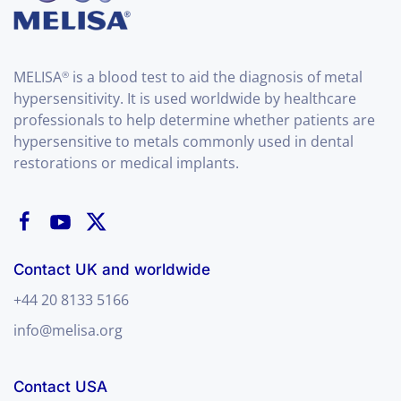
MELISA
is a blood test to aid the diagnosis of metal
®
hypersensitivity. It is used worldwide by healthcare
professionals to help determine whether patients are
hypersensitive to metals commonly used in dental
restorations or medical implants.
Contact UK and worldwide
+44 20 8133 5166
info@melisa.org
Contact USA