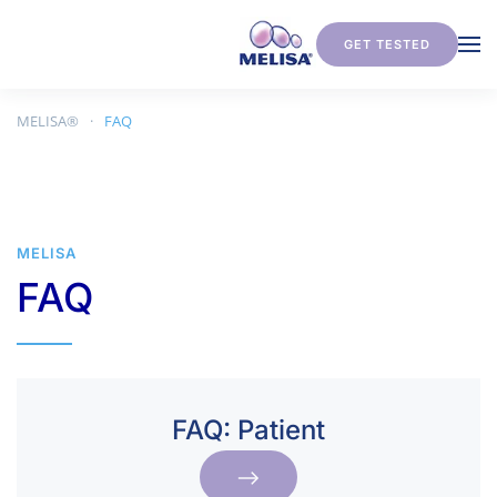
GET TESTED
Skip to main content
MELISA®
FAQ
MELISA
FAQ
FAQ: ­­Patient