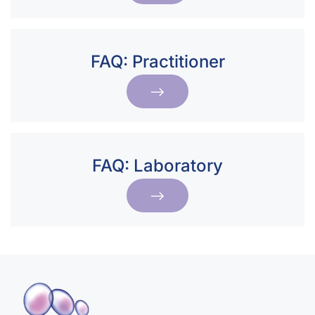
FAQ: Practitioner
FAQ: Laboratory