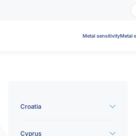
Metal sensitivity
Metal 
Croatia
Cyprus