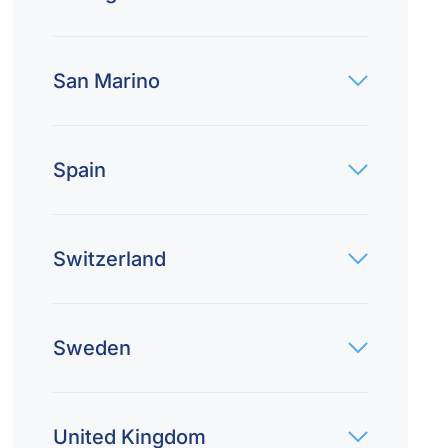
San Marino
Spain
Switzerland
Sweden
United Kingdom