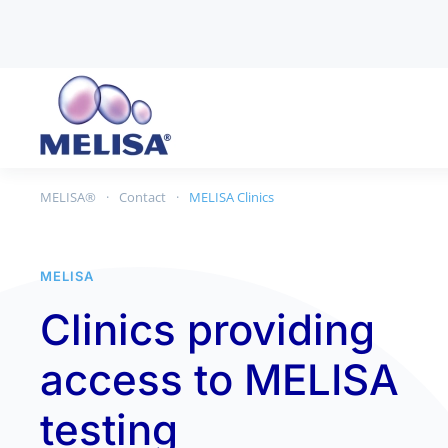
Skip to main content
MELISA®
Contact
MELISA Clinics
MELISA
Clinics providing
access to MELISA
testing