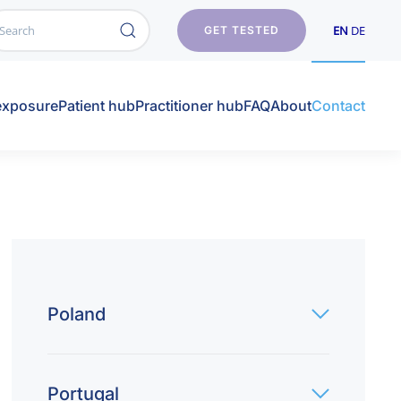
EN
DE
GET TESTED
exposure
Patient hub
Practitioner hub
FAQ
About
Contact
Poland
Portugal