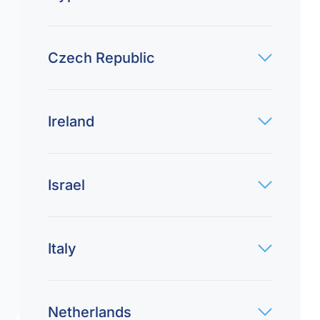
Czech Republic
Ireland
Israel
Italy
Netherlands