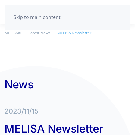
GET TESTED
Skip to main content
MELISA®
Latest News
MELISA Newsletter
News
2023/11/15
MELISA Newsletter