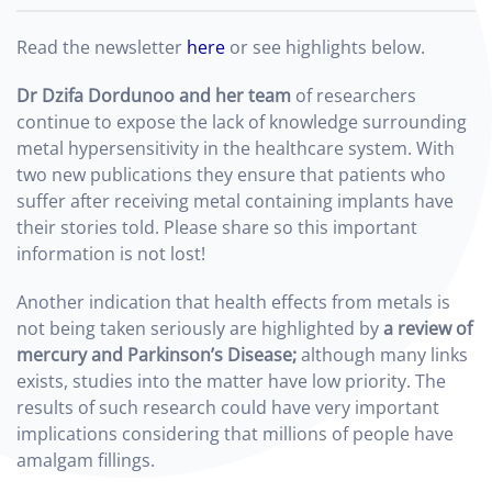
Read the newsletter
here
or see highlights below.
D
r Dzifa Dordunoo and her team
of researchers
continue to expose the lack of knowledge surrounding
metal hypersensitivity in the healthcare system. With
two new publications they ensure that patients who
suffer after receiving metal containing implants have
their stories told. Please share so this important
information is not lost!
Another indication that health effects from metals is
not being taken seriously are highlighted by
a
review of
mercury and Parkinson’s Disease;
although many links
exists, studies into the matter have low priority. The
results of such research could have very important
implications considering that millions of people have
amalgam fillings.