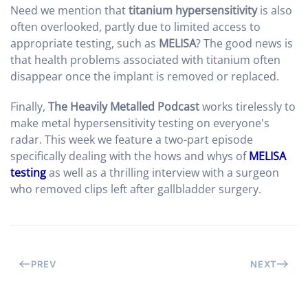
Need we mention that
titanium hypersensitivity
is also
often overlooked, partly due to limited access to
appropriate testing, such as
MELISA
? The good news is
that health problems associated with titanium often
disappear once the implant is removed or replaced.
Finally,
The Heavily Metalled Podcast
works tirelessly to
make metal hypersensitivity testing on everyone's
radar. This week we feature a two-part episode
specifically dealing with the hows and whys of
MELISA
testing
as well as a thrilling interview with a surgeon
who removed clips left after gallbladder surgery.
PREV
NEXT