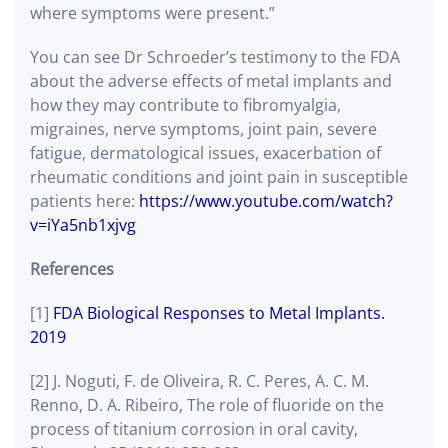
where symptoms were present.”
You can see Dr Schroeder’s testimony to the FDA
about the adverse effects of metal implants and
how they may contribute to fibromyalgia,
migraines, nerve symptoms, joint pain, severe
fatigue, dermatological issues, exacerbation of
rheumatic conditions and joint pain in susceptible
patients here:
https://www.youtube.com/watch?
v=iYa5nb1xjvg
References
[1]
FDA Biological Responses to Metal Implants.
2019
[2] J. Noguti, F. de Oliveira, R. C. Peres, A. C. M.
Renno, D. A. Ribeiro, The role of fluoride on the
process of titanium corrosion in oral cavity,