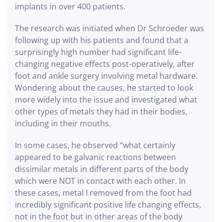
implants in over 400 patients.
The research was initiated when Dr Schroeder was
following up with his patients and found that a
surprisingly high number had significant life-
changing negative effects post-operatively, after
foot and ankle surgery involving metal hardware.
Wondering about the causes, he started to look
more widely into the issue and investigated what
other types of metals they had in their bodies,
including in their mouths.
In some cases, he observed “what certainly
appeared to be galvanic reactions between
dissimilar metals in different parts of the body
which were NOT in contact with each other. In
these cases, metal I removed from the foot had
incredibly significant positive life changing effects,
not in the foot but in other areas of the body