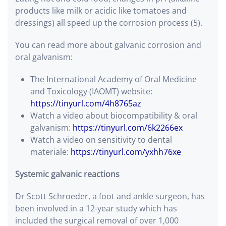
products like milk or acidic like tomatoes and
dressings) all speed up the corrosion process (5).
You can read more about galvanic corrosion and
oral galvanism:
The International Academy of Oral Medicine
and Toxicology (IAOMT) website:
https://tinyurl.com/4h8765az
Watch a video about biocompatibility & oral
galvanism:
https://tinyurl.com/6k2266ex
Watch a video on sensitivity to dental
materiale:
https://tinyurl.com/yxhh76xe
Systemic galvanic reactions
Dr Scott Schroeder, a foot and ankle surgeon, has
been involved in a 12-year study which has
included the surgical removal of over 1,000