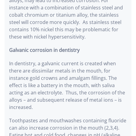
alloys, may lead to increased corrosion. For
instance with a combination of stainless steel and
cobalt chromium or titanium alloy, the stainless
steel will corrode more quickly. As stainless steel
contains 10% nickel this may be problematic for
these with nickel hypersensitivity.
Galvanic corrosion in dentistry
In dentistry, a galvanic current is created when
there are dissimilar metals in the mouth, for
instance gold crowns and amalgam fillings. The
effect is like a battery in the mouth, with saliva
acting as an electrolyte. Thus, the corrosion of the
alloys – and subsequent release of metal ions – is
increased.
Toothpastes and mouthwashes containing fluoride
can also increase corrosion in the mouth (2,3,4).
Eating hot and cold food, changes in pH (alkaline