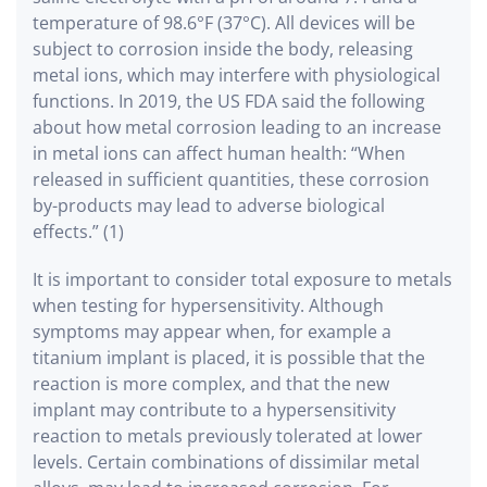
temperature of 98.6°F (37°C). All devices will be
subject to corrosion inside the body, releasing
metal ions, which may interfere with physiological
functions. In 2019, the US FDA said the following
about how metal corrosion leading to an increase
in metal ions can affect human health: “When
released in sufficient quantities, these corrosion
by-products may lead to adverse biological
effects.” (1)
It is important to consider total exposure to metals
when testing for hypersensitivity. Although
symptoms may appear when, for example a
titanium implant is placed, it is possible that the
reaction is more complex, and that the new
implant may contribute to a hypersensitivity
reaction to metals previously tolerated at lower
levels. Certain combinations of dissimilar metal