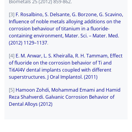
Biometals 25 (2012) 859-862.
[3]
F. Rosalbino, S. Delsante, G. Borzone, G. Scavino,
Influence of noble metals alloying additions on the
corrosion behaviour of titanium in a fluoride-
containing environment, Mater. Sci. – Mater. Med.
(2012) 1129–1137
.
[4]
E. M. Anwar, L. S. Kheiralla, R. H. Tammam, Effect
of fluoride on the corrosion behavior of Ti and
Ti6Al4V dental implants coupled with different
superstructures. J Oral Implantol. (2011)
[5]
Hamoon Zohdi, Mohammad Emami and Hamid
Reza Shahverdi. Galvanic Corrosion Behavior of
Dental Alloys (2012)