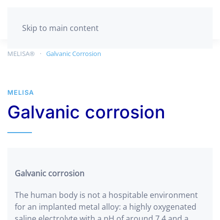
GET TESTED
Skip to main content
MELISA®
Galvanic Corrosion
MELISA
Galvanic corrosion
Galvanic corrosion
The human body is not a hospitable environment
for an implanted metal alloy: a highly oxygenated
saline electrolyte with a pH of around 7.4 and a